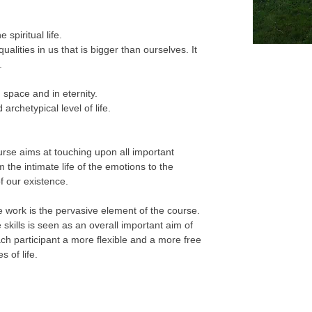
spiritual life.
qualities in us that is bigger than ourselves. It
.
 space and in eternity.
 archetypical level of life.
ourse aims at touching upon all important
m the intimate life of the emotions to the
f our existence.
e work is the pervasive element of the course.
 skills is seen as an overall important aim of
each participant a more flexible and a more free
s of life.