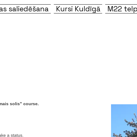
s saliedēšana
Kursi Kuldīgā
M22 telp
ais solis" course.
ke a status.