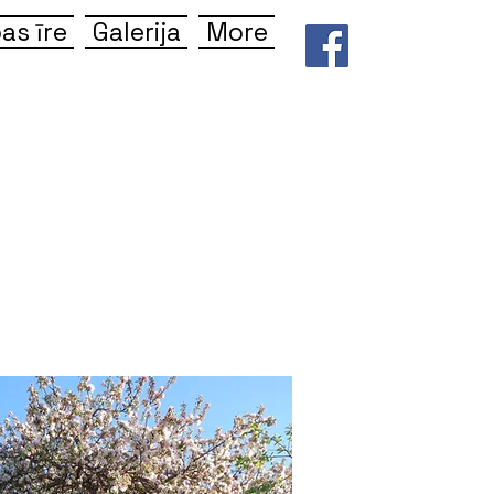
as īre
Galerija
More