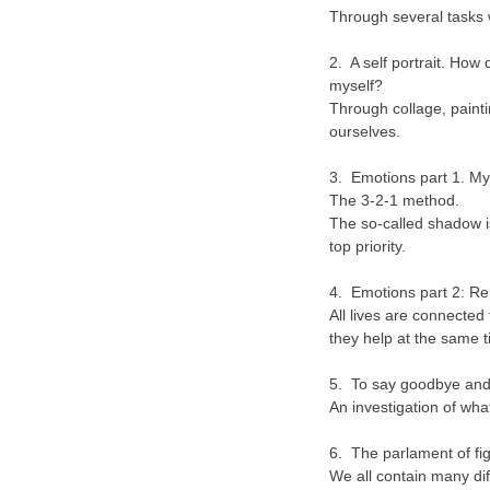
Through several tasks 
2. A self portrait. How 
myself?
Through collage, painti
ourselves.
3. Emotions part 1. My
The 3-2-1 method.
The so-called shadow is 
top priority.
4. Emotions part 2: Re
All lives are connected
they help at the same t
5. To say goodbye and 
An investigation of wha
6. The parlament of fi
We all contain many dif