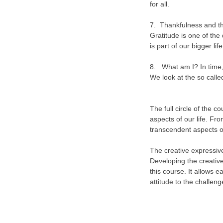
for all.
7. Thankfulness and the 
Gratitude is one of the 
is part of our bigger life
8. What am I? In time,
We look at the so called
The full circle of the c
aspects of our life. Fro
transcendent aspects o
The creative expressiv
Developing the creative
this course. It allows 
attitude to the challenge