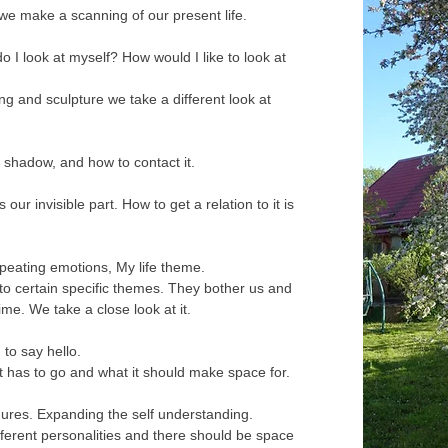
we make a scanning of our present life.
do I look at myself? How would I like to look at
ng and sculpture we take a different look at
 shadow, and how to contact it.
our invisible part. How to get a relation to it is
peating emotions, My life theme.
 to certain specific themes. They bother us and
ime. We take a close look at it.
to say hello.
t has to go and what it should make space for.
gures. Expanding the self understanding.
ferent personalities and there should be space