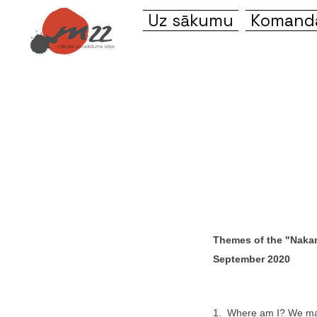
Uz sākumu
Komanda
Themes of the "Nakam
September 2020
1. Where am I? We ma